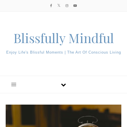
Skip to content
Blissfully Mindful
Enjoy Life's Blissful Moments | The Art Of Conscious Living