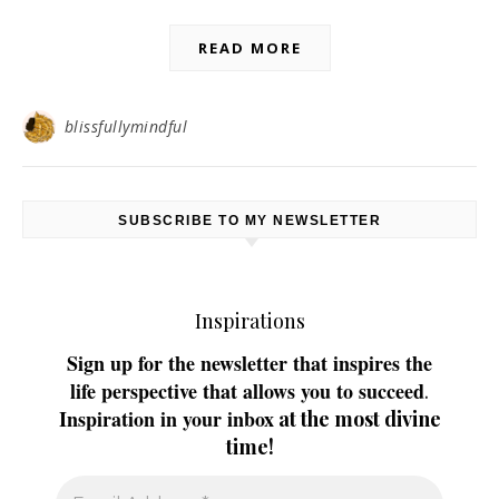
READ MORE
blissfullymindful
SUBSCRIBE TO MY NEWSLETTER
Inspirations
Sign up for the newsletter that inspires the
life perspective that allows you to succeed
.
Inspiration in your inbox
at the most divine
time!