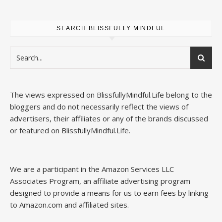
SEARCH BLISSFULLY MINDFUL
The views expressed on
BlissfullyMindful.Life
belong to the
bloggers and do not necessarily reflect the views of
advertisers, their affiliates or any of the brands discussed
or featured on
BlissfullyMindful.Life
.
We are a participant in the Amazon Services LLC
Associates Program, an affiliate advertising program
designed to provide a means for us to earn fees by linking
to Amazon.com and affiliated sites.