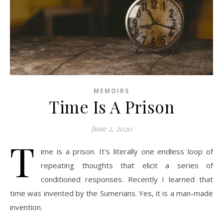
MEMOIRS
Time Is A Prison
June 2, 2020
T
ime is a prison. It's literally one endless loop of
repeating thoughts that elicit a series of
conditioned responses. Recently I learned that
time was invented by the Sumerians. Yes, it is a man-made
invention.