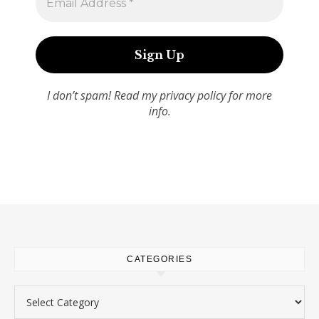
I don’t spam! Read my
privacy policy
for more
info.
CATEGORIES
Categories