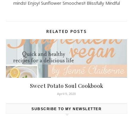
minds! Enjoy! Sunflower Smooches!! Blissfully Mindful
RELATED POSTS
Sweet Potato Soul Cookbook
April 9, 2020
SUBSCRIBE TO MY NEWSLETTER