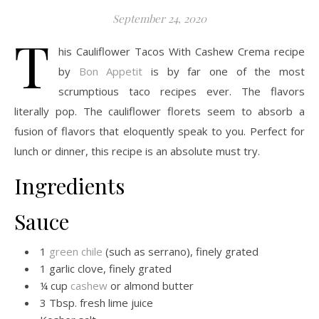
September 24, 2020
T
his Cauliflower Tacos With Cashew Crema recipe
by
Bon Appetit
is by far one of the most
scrumptious taco recipes ever. The flavors
literally pop. The cauliflower florets seem to absorb a
fusion of flavors that eloquently speak to you. Perfect for
lunch or dinner, this recipe is an absolute must try.
Ingredients
Sauce
1
green chile
(such as serrano), finely grated
1 garlic clove, finely grated
¼ cup
cashew
or almond butter
3 Tbsp. fresh lime juice