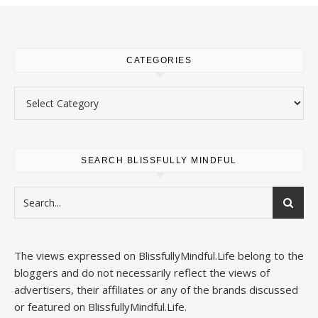
CATEGORIES
Categories
SEARCH BLISSFULLY MINDFUL
The views expressed on
BlissfullyMindful.Life
belong to the
bloggers and do not necessarily reflect the views of
advertisers, their affiliates or any of the brands discussed
or featured on
BlissfullyMindful.Life
.