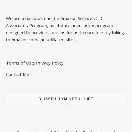
We are a participant in the Amazon Services LLC
Associates Program, an affiliate advertising program
designed to provide a means for us to earn fees by linking
to Amazon.com and affiliated sites.
Terms of Use/Privacy Policy
Contact Me
BLISSFULLYMINDFUL.LIFE