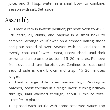
juice, and 3 Tbsp. water in a small bowl to combine;
season with salt. Set aside.
Assembly
Place a rack in lowest position; preheat oven to 450°.
Stir garlic, oil, cumin, and paprika in a small bowl to
combine. Arrange cauliflower on a rimmed baking sheet
and pour spiced oil over. Season with salt and toss to
evenly coat cauliflower. Roast, undisturbed, until dark
brown and crisp on the bottom, 15–20 minutes. Remove
from oven and turn florets over. Continue to roast until
second side is dark brown and crisp, 15–20 minutes
longer.
Heat a large skillet over medium-high. Working in
batches, toast tortillas in a single layer, turning halfway
through, until warmed through, about 1 minute total.
Transfer to plates.
Spread each tortilla with some reserved sauce; top