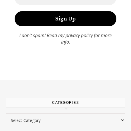
I don’t spam! Read my
privacy policy
for more
info.
CATEGORIES
Categories