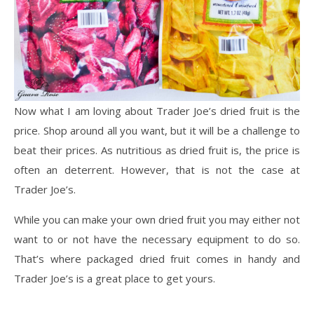
Now what I am loving about Trader Joe’s dried fruit is the
price. Shop around all you want, but it will be a challenge to
beat their prices. As nutritious as dried fruit is, the price is
often an deterrent. However, that is not the case at
Trader Joe’s.
While you can make your own dried fruit you may either not
want to or not have the necessary equipment to do so.
That’s where packaged dried fruit comes in handy and
Trader Joe’s is a great place to get yours.