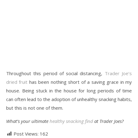
Throughout this period of social distancing,
Trader Joe’s
dried fruit
has been nothing short of a saving grace in my
house. Being stuck in the house for long periods of time
can often lead to the adoption of unhealthy snacking habits,
but this is not one of them.
What’s your ultimate
healthy snacking find
at Trader Joes?
Post Views:
162