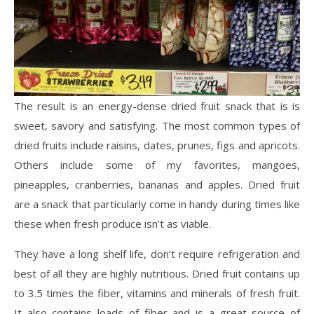
The result is an energy-dense dried fruit snack that is is
sweet, savory and satisfying. The most common types of
dried fruits include raisins, dates, prunes, figs and apricots.
Others include some of my favorites, mangoes,
pineapples, cranberries, bananas and apples. Dried fruit
are a snack that particularly come in handy during times like
these when fresh produce isn’t as viable.
They have a long shelf life, don’t require refrigeration and
best of all they are highly nutritious. Dried fruit contains up
to 3.5 times the fiber, vitamins and minerals of fresh fruit.
It also contains loads of fiber and is a great source of