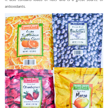
antioxidants.