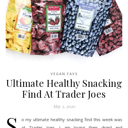
VEGAN FAVS
Ultimate Healthy Snacking
Find At Trader Joes
May 5, 2020
S
o my ultimate healthy snacking find this week was
at Trader Joes. I am loving their dried and