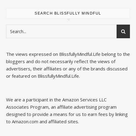
SEARCH BLISSFULLY MINDFUL
The views expressed on
BlissfullyMindful.Life
belong to the
bloggers and do not necessarily reflect the views of
advertisers, their affiliates or any of the brands discussed
or featured on
BlissfullyMindful.Life
.
We are a participant in the Amazon Services LLC
Associates Program, an affiliate advertising program
designed to provide a means for us to earn fees by linking
to Amazon.com and affiliated sites.