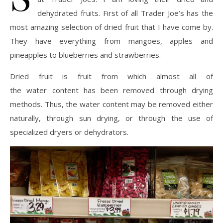
dehydrated fruits. First of all Trader Joe’s has the
most amazing selection of dried fruit that I have come by.
They have everything from mangoes, apples and
pineapples to blueberries and strawberries.
Dried fruit is fruit from which almost all of
the water content has been removed through drying
methods. Thus, the water content may be removed either
naturally, through sun drying, or through the use of
specialized dryers or dehydrators.