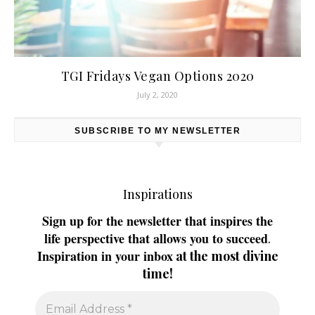
TGI Fridays Vegan Options 2020
July 2, 2020
SUBSCRIBE TO MY NEWSLETTER
Inspirations
Sign up for the newsletter that inspires the
life perspective that allows you to succeed
.
Inspiration in your inbox
at the most divine
time!