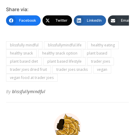
Share via:
Facebook
Twitter
LinkedIn
Email
blissfully mindful
blissfullymindful.life
healthy eating
healthy snack
healthy snack option
plant based
plant based diet
plant based lifestyle
trader joes
trader joes dried fruit
trader joes snacks
vegan
vegan food at trader joes
By
blissfullymindful