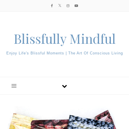
Skip to content
Blissfully Mindful
Enjoy Life's Blissful Moments | The Art Of Conscious Living