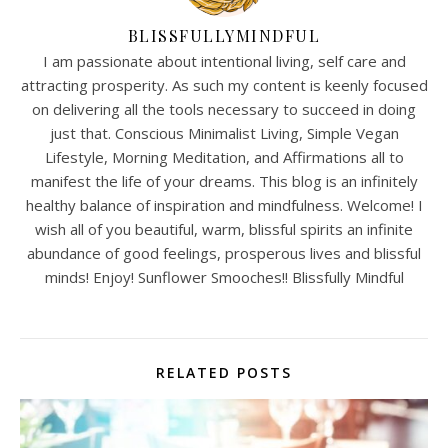
BLISSFULLYMINDFUL
I am passionate about intentional living, self care and
attracting prosperity. As such my content is keenly focused
on delivering all the tools necessary to succeed in doing
just that. Conscious Minimalist Living, Simple Vegan
Lifestyle, Morning Meditation, and Affirmations all to
manifest the life of your dreams. This blog is an infinitely
healthy balance of inspiration and mindfulness. Welcome! I
wish all of you beautiful, warm, blissful spirits an infinite
abundance of good feelings, prosperous lives and blissful
minds! Enjoy! Sunflower Smooches!! Blissfully Mindful
RELATED POSTS